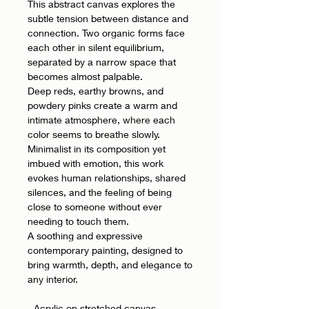
This abstract canvas explores the
subtle tension between distance and
connection. Two organic forms face
each other in silent equilibrium,
separated by a narrow space that
becomes almost palpable.
Deep reds, earthy browns, and
powdery pinks create a warm and
intimate atmosphere, where each
color seems to breathe slowly.
Minimalist in its composition yet
imbued with emotion, this work
evokes human relationships, shared
silences, and the feeling of being
close to someone without ever
needing to touch them.
A soothing and expressive
contemporary painting, designed to
bring warmth, depth, and elegance to
any interior.
- Acrylic on stretched canvas