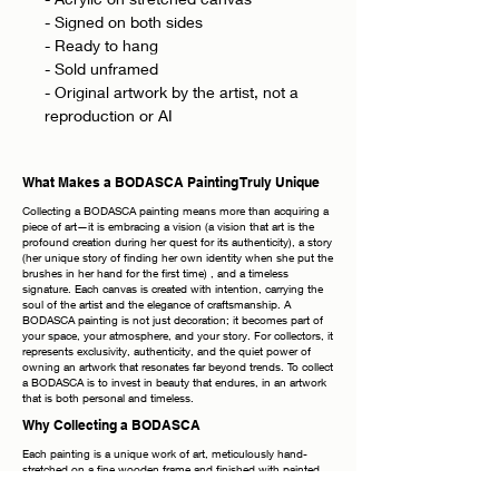
- Signed on both sides
- Ready to hang
- Sold unframed
- Original artwork by the artist, not a
reproduction or AI
What Makes a BODASCA Painting Truly Unique
Collecting a BODASCA painting means more than acquiring a
piece of art—it is embracing a vision (a vision that art is the
profound creation during her quest for its authenticity), a story
(her unique story of finding her own identity when she put the
brushes in her hand for the first time) , and a timeless
signature. Each canvas is created with intention, carrying the
soul of the artist and the elegance of craftsmanship. A
BODASCA painting is not just decoration; it becomes part of
your space, your atmosphere, and your story. For collectors, it
represents exclusivity, authenticity, and the quiet power of
owning an artwork that resonates far beyond trends. To collect
a BODASCA is to invest in beauty that endures, in an artwork
that is both personal and timeless.
Why Collecting a BODASCA
Each painting is a unique work of art, meticulously hand-
stretched on a fine wooden frame and finished with painted
edges, allowing you to display it elegantly without the need for