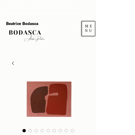
Welcome to my gallery. If you want to add more
authenticity and joy at home you're in the right place.
Beatrice Bodasca
ME
NU