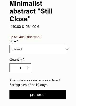
Minimalist
abstract "Still
Close"
Regular Price
Sale Price
 440,00 € 
264,00 €
up to -40% this week
Size
*
Quantity
*
After one week once pre-ordered.
For big size after 10 days.
pre-order