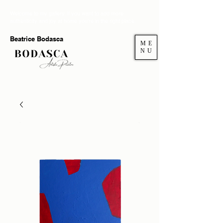
Welcome to my gallery. If you want to add more
authenticity and joy at home you're in the right place.
Beatrice Bodasca
ME
NU