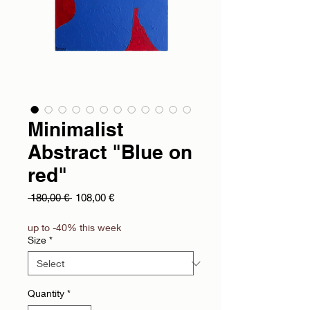
Minimalist
Abstract "Blue on
red"
Regular Price
Sale Price
 180,00 € 
108,00 €
up to -40% this week
Size
*
Quantity
*