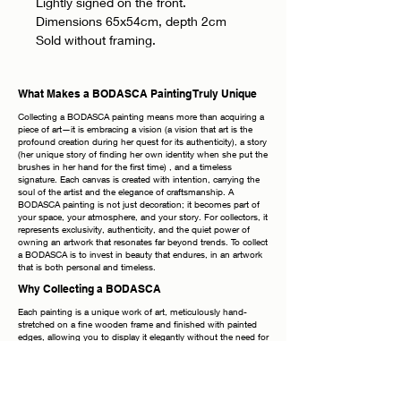
Lightly signed on the front.
Dimensions 65x54cm, depth 2cm
Sold without framing.
What Makes a BODASCA Painting Truly Unique
Collecting a BODASCA painting means more than acquiring a
piece of art—it is embracing a vision (a vision that art is the
profound creation during her quest for its authenticity), a story
(her unique story of finding her own identity when she put the
brushes in her hand for the first time) , and a timeless
signature. Each canvas is created with intention, carrying the
soul of the artist and the elegance of craftsmanship. A
BODASCA painting is not just decoration; it becomes part of
your space, your atmosphere, and your story. For collectors, it
represents exclusivity, authenticity, and the quiet power of
owning an artwork that resonates far beyond trends. To collect
a BODASCA is to invest in beauty that endures, in an artwork
that is both personal and timeless.
Why Collecting a BODASCA
Each painting is a unique work of art, meticulously hand-
stretched on a fine wooden frame and finished with painted
edges, allowing you to display it elegantly without the need for
additional framing. The frames shown in photographs are
purely inspirational—the true beauty lies in the canvas itself.
Every piece bears my signature on both the front and the
back, a timeless mark of authenticity. Once your order is
placed, it is handled with the utmost care: securely packaged,