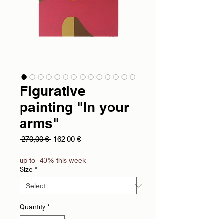
Figurative
painting "In your
arms"
Regular Price
Sale Price
 270,00 € 
162,00 €
up to -40% this week
Size
*
Quantity
*