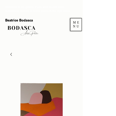
Welcome to my gallery. If you want to add more
authenticity and joy at home you're in the right place.
Beatrice Bodasca
ME
NU