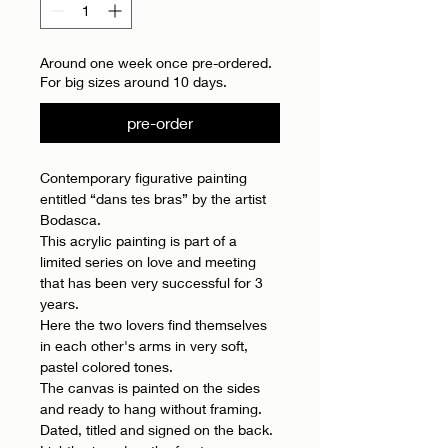
Around one week once pre-ordered.
For big sizes around 10 days.
pre-order
Contemporary figurative painting
entitled “dans tes bras” by the artist
Bodasca.
This acrylic painting is part of a
limited series on love and meeting
that has been very successful for 3
years.
Here the two lovers find themselves
in each other's arms in very soft,
pastel colored tones.
The canvas is painted on the sides
and ready to hang without framing.
Dated, titled and signed on the back.