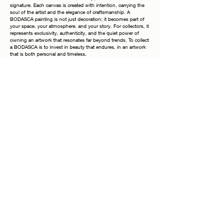
signature. Each canvas is created with intention, carrying the
soul of the artist and the elegance of craftsmanship. A
BODASCA painting is not just decoration; it becomes part of
your space, your atmosphere, and your story. For collectors, it
represents exclusivity, authenticity, and the quiet power of
owning an artwork that resonates far beyond trends. To collect
a BODASCA is to invest in beauty that endures, in an artwork
that is both personal and timeless.
Why Collecting a BODASCA
Each painting is a unique work of art, meticulously hand-
stretched on a fine wooden frame and finished with painted
edges, allowing you to display it elegantly without the need for
additional framing. The frames shown in photographs are
purely inspirational—the true beauty lies in the canvas itself.
Every piece bears my signature on both the front and the
back, a timeless mark of authenticity. Once your order is
placed, it is handled with the utmost care: securely packaged,
fully insured at its true value, and accompanied by a tracking
number for your peace of mind. Acquiring this artwork is more
than a purchase—it is an investment in refinement, emotion,
and the enduring presence of beauty within your space.
Each painting is more than just a decorative piece—it is a
unique creation designed to bring emotion, depth, and
character into your space.
Whether placed in a living room, bedroom, or office, it
becomes a focal point that inspires conversation, reflection,
and serenity. Owning this piece means embracing a one-of-a-
kind work of art that cannot be replicated in the exact same
way—once it finds its home, it will never exist again in the