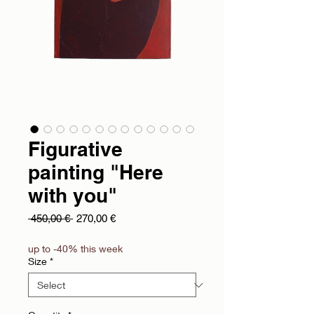
Figurative
painting "Here
with you"
Regular Price
Sale Price
 450,00 € 
270,00 €
up to -40% this week
Size
*