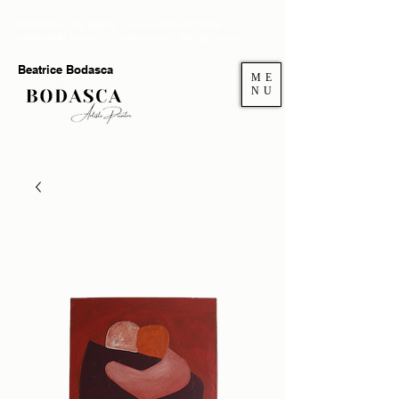
Welcome to my gallery. If you want to add more
authenticity and joy at home you're in the right place.
Beatrice Bodasca
ME
NU