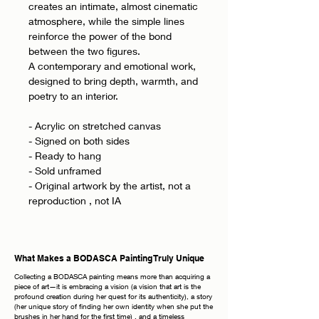
creates an intimate, almost cinematic
atmosphere, while the simple lines
reinforce the power of the bond
between the two figures.
A contemporary and emotional work,
designed to bring depth, warmth, and
poetry to an interior.
- Acrylic on stretched canvas
- Signed on both sides
- Ready to hang
- Sold unframed
- Original artwork by the artist, not a
reproduction , not IA
What Makes a BODASCA Painting Truly Unique
Collecting a BODASCA painting means more than acquiring a
piece of art—it is embracing a vision (a vision that art is the
profound creation during her quest for its authenticity), a story
(her unique story of finding her own identity when she put the
brushes in her hand for the first time) , and a timeless