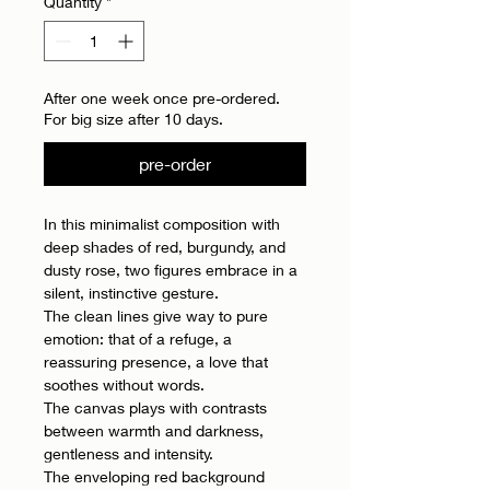
Quantity
*
After one week once pre-ordered.
For big size after 10 days.
pre-order
In this minimalist composition with
deep shades of red, burgundy, and
dusty rose, two figures embrace in a
silent, instinctive gesture.
The clean lines give way to pure
emotion: that of a refuge, a
reassuring presence, a love that
soothes without words.
The canvas plays with contrasts
between warmth and darkness,
gentleness and intensity.
The enveloping red background