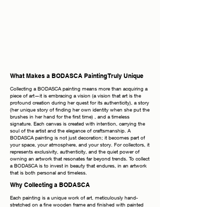
What Makes a BODASCA Painting Truly Unique
Collecting a BODASCA painting means more than acquiring a
piece of art—it is embracing a vision (a vision that art is the
profound creation during her quest for its authenticity), a story
(her unique story of finding her own identity when she put the
brushes in her hand for the first time) , and a timeless
signature. Each canvas is created with intention, carrying the
soul of the artist and the elegance of craftsmanship. A
BODASCA painting is not just decoration; it becomes part of
your space, your atmosphere, and your story. For collectors, it
represents exclusivity, authenticity, and the quiet power of
owning an artwork that resonates far beyond trends. To collect
a BODASCA is to invest in beauty that endures, in an artwork
that is both personal and timeless.
Why Collecting a BODASCA
Each painting is a unique work of art, meticulously hand-
stretched on a fine wooden frame and finished with painted
edges, allowing you to display it elegantly without the need for
additional framing. The frames shown in photographs are