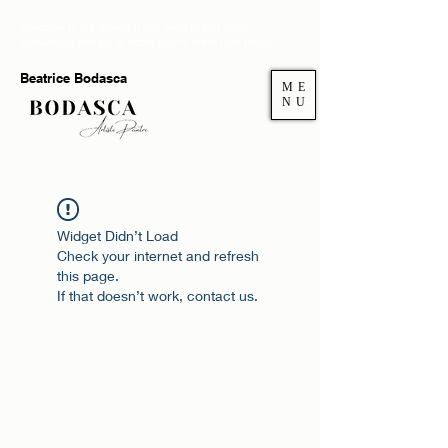
Welcome to my gallery. If you want to add more
authenticity and joy at home you're in the right place.
Beatrice Bodasca
ME
NU
Widget Didn’t Load
Check your internet and refresh
this page.
If that doesn’t work, contact us.