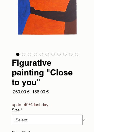
Figurative
painting "Close
to you"
Regular Price
Sale Price
 260,00 € 
156,00 €
up to -40% last day
Size
*