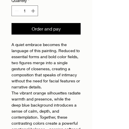
Quantity
*
Order and pay
A quiet embrace becomes the
language of this painting. Reduced to
essential forms and bold color fields,
two figures merge into a single
gesture of closeness, creating a
composition that speaks of intimacy
without the need for facial features or
narrative details.
The vibrant orange silhouettes radiate
warmth and presence, while the
deep blue background introduces a
sense of calm, depth, and
contemplation. Together, these
contrasting colors create a powerful