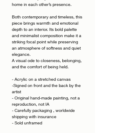
home in each other’s presence.
Both contemporary and timeless, this
piece brings warmth and emotional
depth to an interior. Its bold palette
and minimalist composition make it a
striking focal point while preserving
an atmosphere of softness and quiet
elegance.
A visual ode to closeness, belonging,
and the comfort of being held.
- Acrylic on a stretched canvas
-Signed on front and the back by the
artist
- Original hand-made painting, not a
reproduction, not IA
- Carefully packaging , worldwide
shipping with insurance
- Sold unframed