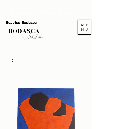
Welcome to my gallery. If you want to add more
authenticity and joy at home you're in the right place.
Beatrice Bodasca
ME
NU