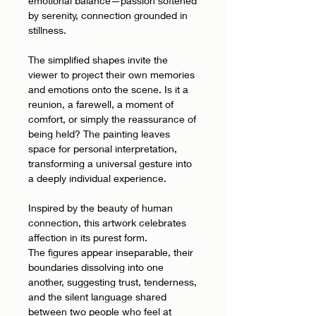
emotional balance—passion softened
by serenity, connection grounded in
stillness.
The simplified shapes invite the
viewer to project their own memories
and emotions onto the scene. Is it a
reunion, a farewell, a moment of
comfort, or simply the reassurance of
being held? The painting leaves
space for personal interpretation,
transforming a universal gesture into
a deeply individual experience.
Inspired by the beauty of human
connection, this artwork celebrates
affection in its purest form.
The figures appear inseparable, their
boundaries dissolving into one
another, suggesting trust, tenderness,
and the silent language shared
between two people who feel at