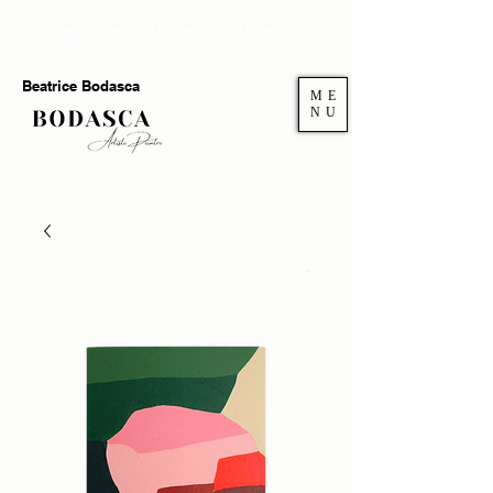
Welcome to my gallery. If you want to add more
authenticity and joy at home you're in the right place.
Beatrice Bodasca
ME
NU