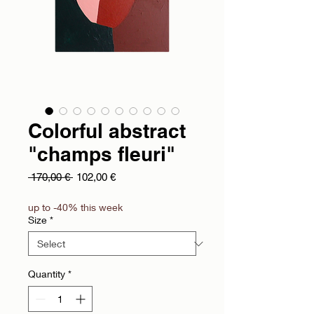
Colorful abstract
"champs fleuri"
Regular Price
Sale Price
 170,00 € 
102,00 €
up to -40% this week
Size
*
Quantity
*