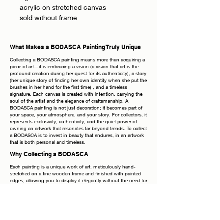
acrylic on stretched canvas
sold without frame
What Makes a BODASCA Painting Truly Unique
Collecting a BODASCA painting means more than acquiring a
piece of art—it is embracing a vision (a vision that art is the
profound creation during her quest for its authenticity), a story
(her unique story of finding her own identity when she put the
brushes in her hand for the first time) , and a timeless
signature. Each canvas is created with intention, carrying the
soul of the artist and the elegance of craftsmanship. A
BODASCA painting is not just decoration; it becomes part of
your space, your atmosphere, and your story. For collectors, it
represents exclusivity, authenticity, and the quiet power of
owning an artwork that resonates far beyond trends. To collect
a BODASCA is to invest in beauty that endures, in an artwork
that is both personal and timeless.
Why Collecting a BODASCA
Each painting is a unique work of art, meticulously hand-
stretched on a fine wooden frame and finished with painted
edges, allowing you to display it elegantly without the need for
additional framing. The frames shown in photographs are
purely inspirational—the true beauty lies in the canvas itself.
Every piece bears my signature on both the front and the
back, a timeless mark of authenticity. Once your order is
placed, it is handled with the utmost care: securely packaged,