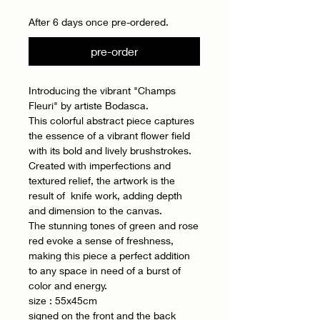
After 6 days once pre-ordered.
pre-order
Introducing the vibrant "Champs
Fleuri" by artiste Bodasca.
This colorful abstract piece captures
the essence of a vibrant flower field
with its bold and lively brushstrokes.
Created with imperfections and
textured relief, the artwork is the
result of knife work, adding depth
and dimension to the canvas.
The stunning tones of green and rose
red evoke a sense of freshness,
making this piece a perfect addition
to any space in need of a burst of
color and energy.
size : 55x45cm
signed on the front and the back