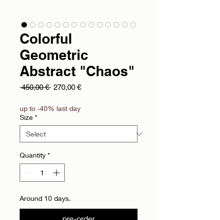
Colorful
Geometric
Abstract "Chaos"
Regular Price
Sale Price
 450,00 € 
270,00 €
up to -40% last day
Size
*
Quantity
*
Around 10 days.
pre-order