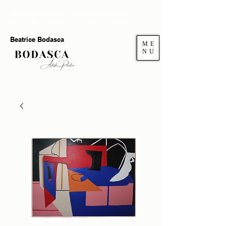
Welcome to my gallery. If you want to add more
authenticity and joy at home you're in the right place.
Beatrice Bodasca
ME
NU