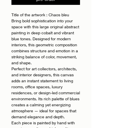
Title of the artwork : Chaos bleu
Bring bold sophistication into your
space with this large original abstract
painting in deep cobalt and vibrant
blue tones. Designed for modern
interiors, this geometric composition
combines structure and emotion in a
striking balance of color, movement,
and shape.
Perfect for art collectors, architects,
and interior designers, this canvas
adds an instant statement to living
rooms, office spaces, luxury
residences, or design-led commercial
environments. Its rich palette of blues
creates a calming yet energizing
atmosphere — ideal for spaces that
demand elegance and depth.
Each piece is painted by hand with