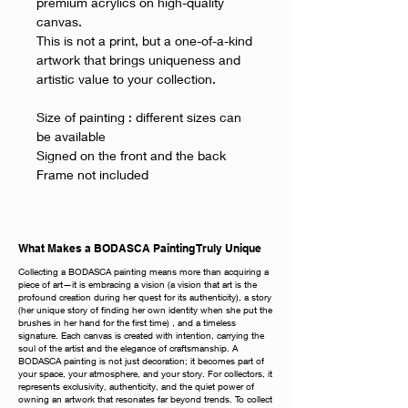
premium acrylics on high-quality
canvas.
This is not a print, but a one-of-a-kind
artwork that brings uniqueness and
artistic value to your collection.
Size of painting : different sizes can
be available
Signed on the front and the back
Frame not included
What Makes a BODASCA Painting Truly Unique
Collecting a BODASCA painting means more than acquiring a
piece of art—it is embracing a vision (a vision that art is the
profound creation during her quest for its authenticity), a story
(her unique story of finding her own identity when she put the
brushes in her hand for the first time) , and a timeless
signature. Each canvas is created with intention, carrying the
soul of the artist and the elegance of craftsmanship. A
BODASCA painting is not just decoration; it becomes part of
your space, your atmosphere, and your story. For collectors, it
represents exclusivity, authenticity, and the quiet power of
owning an artwork that resonates far beyond trends. To collect