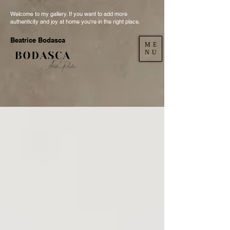
Welcome to my gallery. If you want to add more
authenticity and joy at home you're in the right place.
Beatrice Bodasca
ME
NU