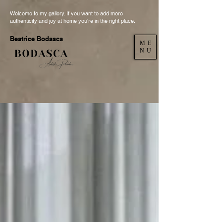
Welcome to my gallery. If you want to add more
authenticity and joy at home you're in the right place.
Beatrice Bodasca
ME
NU